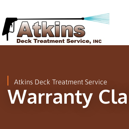
Atkins Deck Treatment Service
Warranty Cl