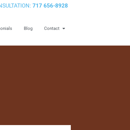
NSULTATION:
717 656-8928
onials
Blog
Contact