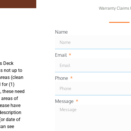
Warranty Claims
Name
Email
ns Deck
is not up to
areas (clean
Phone
 for (1)
, these need
 areas of
Message
lease have
description
(or date of
 can see