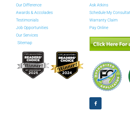
Our Difference
Ask Atkins
Awards & Accolades
Schedule My Consulta
Testimonials
Warranty Claim
Job Opportunities
Pay Online
Our Services
Sitemap