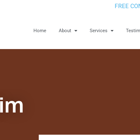
FREE CO
Home
About
Services
Testim
aim