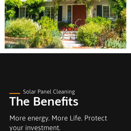
Solar Panel Cleaning
The Benefits
More energy. More Life. Protect
your investment.