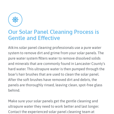
Our Solar Panel Cleaning Process is
Gentle and Effective
Atkins solar panel cleaning professionals use a pure water
system to remove dirt and grime from your solar panels. The
pure water system filters water to remove dissolved solids
and minerals that are commonly found in Lancaster County’s
hard water. This ultrapure water is then pumped through the
boar’s hair brushes that are used to clean the solar panel.
After the soft brushes have removed dirt and debris, the
panels are thoroughly rinsed, leaving clean, spot-free glass
behind.
Make sure your solar panels get the gentle cleaning and
ultrapure water they need to work better and last longer.
Contact the experienced solar panel cleaning team at