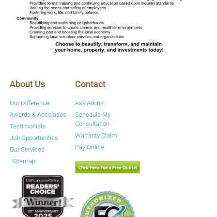
About Us
Contact
Our Difference
Ask Atkins
Awards & Accolades
Schedule My
Consultation
Testimonials
Warranty Claim
Job Opportunities
Pay Online
Our Services
Sitemap