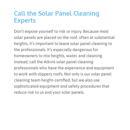
Call the Solar Panel Cleaning
Experts
Don’t expose yourself to risk or injury. Because most
solar panels are placed on the roof, often at substantial
heights, it’s important to leave solar panel cleaning to
the professionals. It’s especially dangerous for
homeowners to mix heights, water, and cleaning.
Instead, call the Atkins solar panel cleaning
professionals who have the experience and equipment
to work with slippery roofs. Not only is our solar panel
cleaning team height-certified, but we also use
sophisticated equipment and safety procedures that
reduce risk to us and your solar panels.