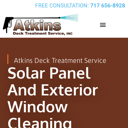
FREE CONSULTATION:
717 656-8928
Atkins Deck Treatment Service
Solar Panel
And Exterior
Window
Cleaning