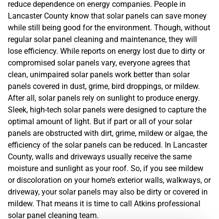
reduce dependence on energy companies. People in
Lancaster County know that solar panels can save money
while still being good for the environment. Though, without
regular solar panel cleaning and maintenance, they will
lose efficiency. While reports on energy lost due to dirty or
compromised solar panels vary, everyone agrees that
clean, unimpaired solar panels work better than solar
panels covered in dust, grime, bird droppings, or mildew.
After all, solar panels rely on sunlight to produce energy.
Sleek, high-tech solar panels were designed to capture the
optimal amount of light. But if part or all of your solar
panels are obstructed with dirt, grime, mildew or algae, the
efficiency of the solar panels can be reduced. In Lancaster
County, walls and driveways usually receive the same
moisture and sunlight as your roof. So, if you see mildew
or discoloration on your home’s exterior walls, walkways, or
driveway, your solar panels may also be dirty or covered in
mildew. That means it is time to call Atkins professional
solar panel cleaning team.