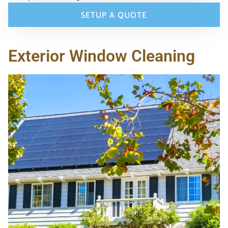
SETUP A QUOTE
Exterior Window Cleaning