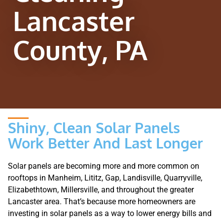
Lancaster
County, PA
Shiny, Clean Solar Panels
Work Better And Last Longer
Solar panels are becoming more and more common on
rooftops in Manheim, Lititz, Gap, Landisville, Quarryville,
Elizabethtown, Millersville, and throughout the greater
Lancaster area. That’s because more homeowners are
investing in solar panels as a way to lower energy bills and