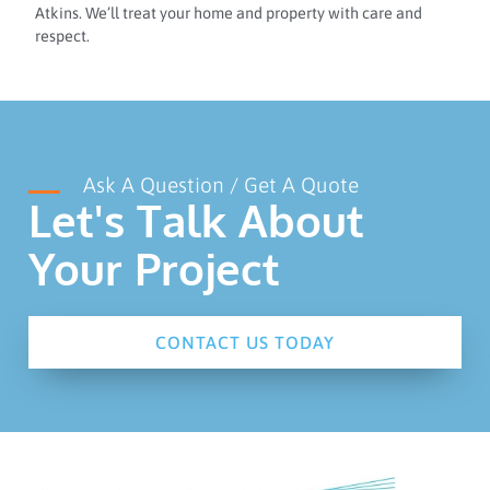
Atkins. We’ll treat your home and property with care and
respect.
Ask A Question / Get A Quote
Let's Talk About
Your Project
CONTACT US TODAY