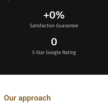
+
0
%
Satisfaction Guarantee
0
5-Star Google Rating
Our approach