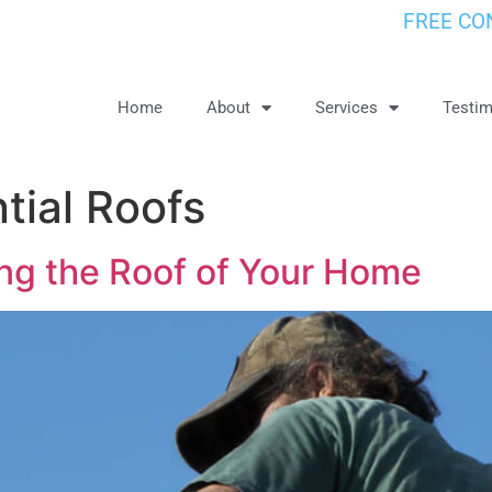
FREE CO
Home
About
Services
Testim
tial Roofs
ing the Roof of Your Home