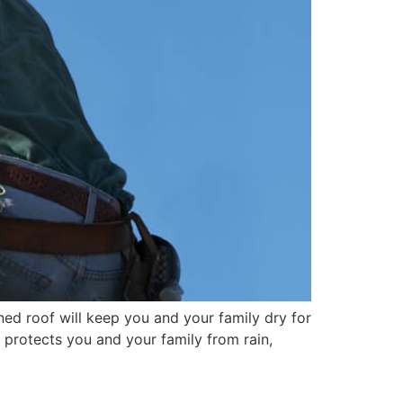
ed roof will keep you and your family dry for
f protects you and your family from rain,