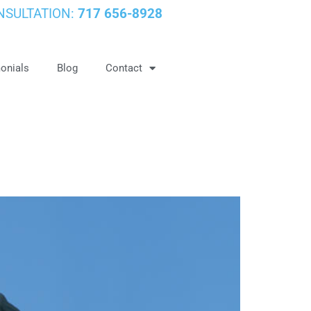
NSULTATION:
717 656-8928
onials
Blog
Contact