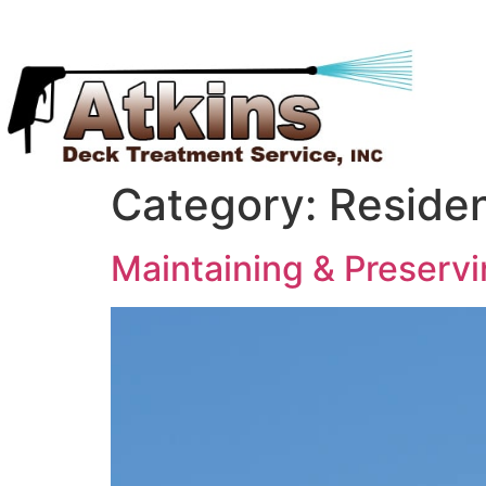
Category:
Residen
Maintaining & Preserv