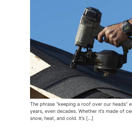
The phrase “keeping a roof over our heads” e
years, even decades. Whether it’s made of ceda
snow, heat, and cold. It’s […]