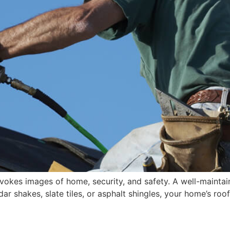
vokes images of home, security, and safety. A well-maintain
r shakes, slate tiles, or asphalt shingles, your home’s roo