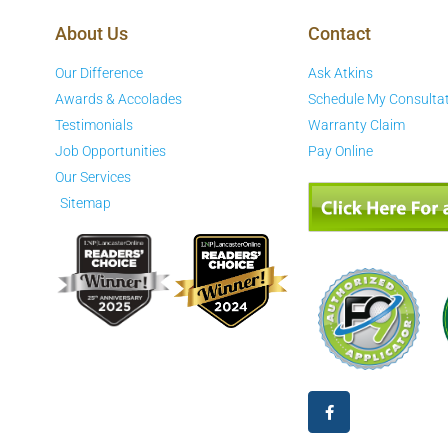
About Us
Contact
Our Difference
Ask Atkins
Awards & Accolades
Schedule My Consulta
Testimonials
Warranty Claim
Job Opportunities
Pay Online
Our Services
Sitemap